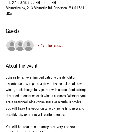
Feb 27, 2026, 6:00 PM – 8:00 PM
Mountainside, 213 Mountain Rd, Princeton, MA 01541,
USA
Guests
+ 17 other guests
About the event
Join us for an evening dedicated to the delightful 
experience of sampling an inventive selection of new 
wines, each thoughtfully paired with unique food pairings 
designed to enhance each wine's nuances. Whether you 
are a seasoned wine connoisseur or a curious novice, 
you will have the opportunity to try something new and 
possibly discover a new favorite to enjoy.
You will be treated to an array of savory and sweet 