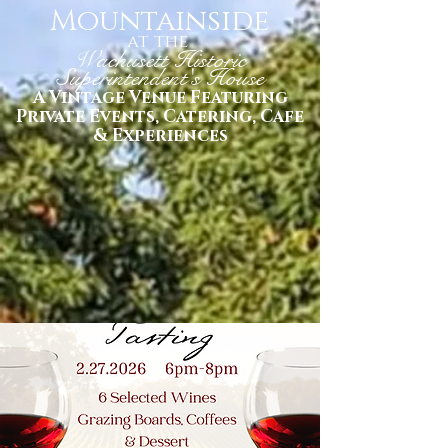
Mountainside
at the
Wachusett Historic
Superintendent's House
A Vintage Venue Featuring
Private Events, Catering, Cafe
& Experiences