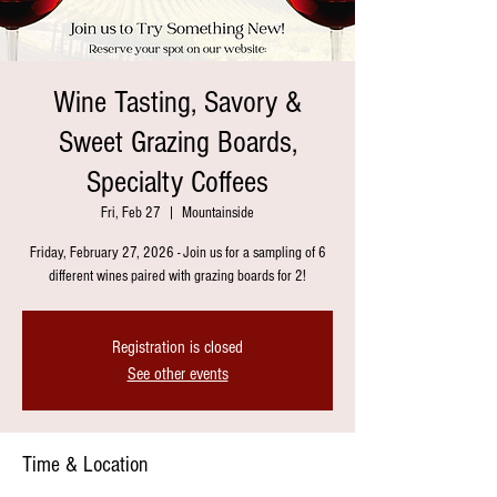
Wine Tasting, Savory &
Sweet Grazing Boards,
Specialty Coffees
Fri, Feb 27
  |  
Mountainside
Friday, February 27, 2026 - Join us for a sampling of 6
different wines paired with grazing boards for 2!
Registration is closed
See other events
Time & Location