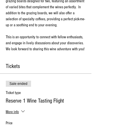
grazing boards designed for two, featuring an assortment 
of varied bites that complement the wines perfectly.  In 
addition to the grazing boards, we will also offer a 
selection of specialty coffees, providing a perfect pick-me-
up or a soothing end to your evening. 
This is an opportunity to connect with fellow enthusiasts, 
and engage in lively discussions about your discoveries. 
We look forward to sharing this wine adventure with you!
Tickets
Sale ended
Ticket type
Reserve 1 Wine Tasting Flight
More info
Price