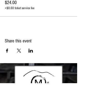
$24.00
+$0.60 ticket service fee
Share this event
213 Mountain Rd